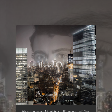
.
You're all set!
Alessandro Martire - Flames of Joy