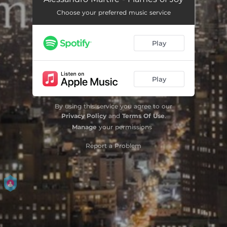
Choose your preferred music service
Play
Play
By using this service you agree to our
Privacy Policy
and
Terms Of Use
.
Manage
your permissions
Report a Problem