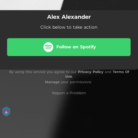
Alex Alexander
Click below to take action
Follow on Spotify
By using this service you agree to our
Privacy Policy
and
Terms Of
Use
.
Manage
your permissions
Report a Problem