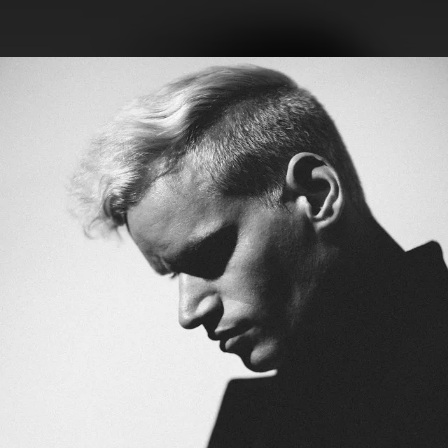
.
You're all set!