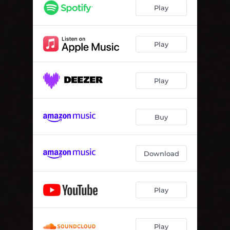
Play
Play
Play
Buy
Download
Play
Play