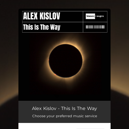
.
You're all set!
This Is The Way
03:11
Alex Kislov - This Is The Way
Choose your preferred music service