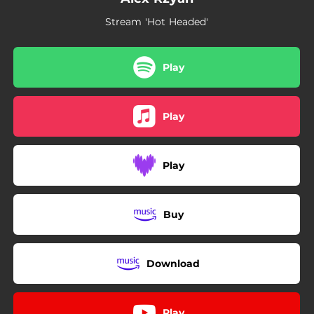
Stream 'Hot Headed'
Play
Play
Play
Buy
Download
Play