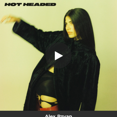
.
You're all set!
Alex Rzyan