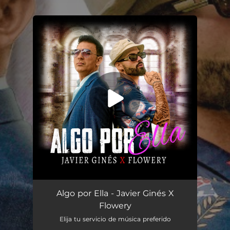
.
You're all set!
Algo por Ella
02:55
Algo por Ella - Javier Ginés X
Flowery
Elija tu servicio de música preferido