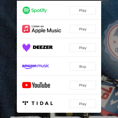
Play
Play
Play
Buy
Play
Play
By using this service you agree to our