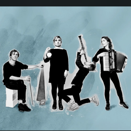
.
You're all set!