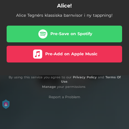
Alice!
Alice Tegnérs klassiska barnvisor i ny tappning!
Pre-Save on Spotify
Pre-Add on Apple Music
By using this service you agree to our
Privacy Policy
and
Terms Of
Use
.
Manage
your permissions
Report a Problem