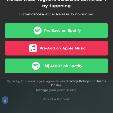
ny tappning
Förhandsboka Alice! Release 15 november.
Pre-Save on Spotify
Pre-Add on Apple Music
Följ ALICE! på Spotify
By using this service you agree to our
Privacy Policy
and
Terms
Of Use
.
Manage
your permissions
Report a Problem