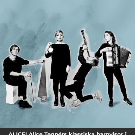
.
You're all set!
ALICE! Alice Tegnérs klassiska barnvisor i