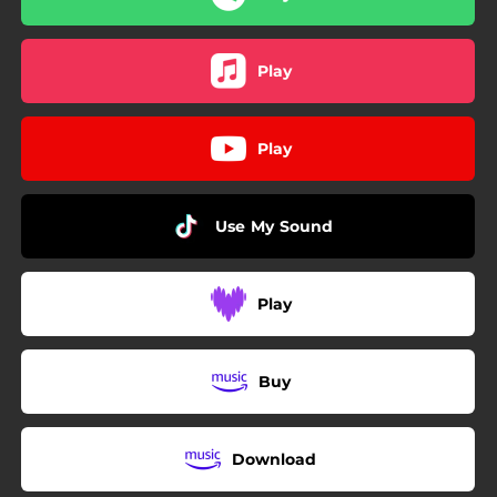
Play
Play
Use My Sound
Play
Buy
Download