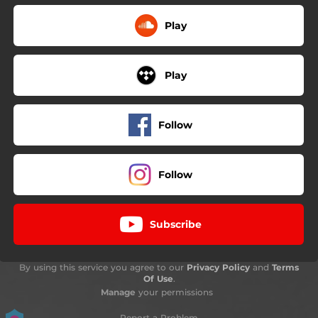
Play
Play
Follow
Follow
Subscribe
By using this service you agree to our
Privacy Policy
and
Terms
Of Use
.
Manage
your permissions
Report a Problem