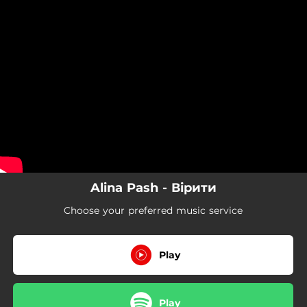
.
You're all set!
Alina Pash - Вірити
Choose your preferred music service
Play
Play