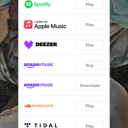
Good Old Days
03:15
Play
Sleight of Hand
03:30
Tears for Another
05:00
Play
Little Calamity
03:31
Play
Thunder Road (feat. Sasha Allen)
05:22
Someone Just for Me
03:28
Buy
Shadowcaster (feat. Sasha Allen)
04:05
Firefly
03:18
Download
Mountain Rain
03:53
End of the Line (feat. Jessie Key)
03:43
Play
Good Old Days (Unplugged)
03:24
Play