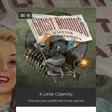
.
13
You're all set!
Half My Fault
03:20
A Little Calamity
Choose your preferred music service
Between Me and the Devil
03:08