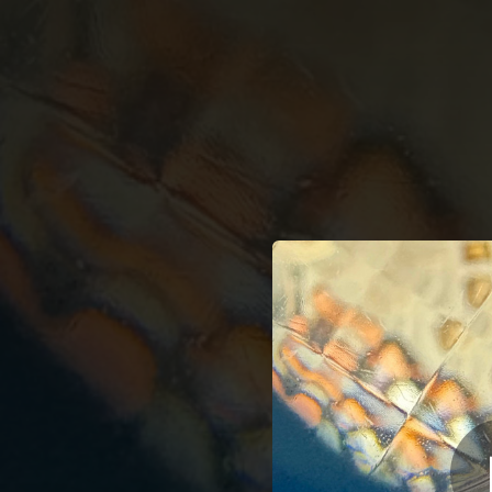
.
A
You're all set!
03:48