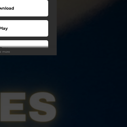
wnload
Play
Buy
ee more
wnload
Play
Play