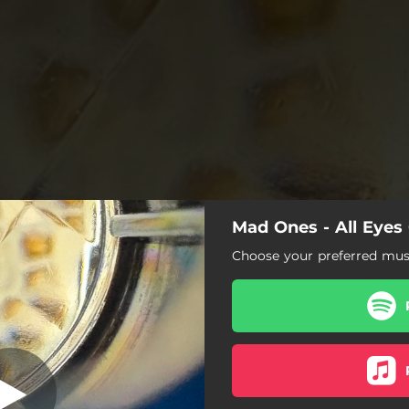
Mad Ones - All Eyes
ll Eyes On You
Choose your preferred musi
All Eyes On You