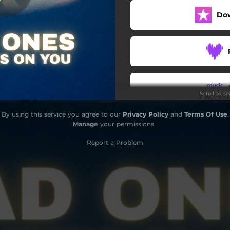
Do
Scroll to s
By using this service you agree to our
Privacy Policy
and
Terms Of Use
.
Do
Manage
your permissions
Report a Problem