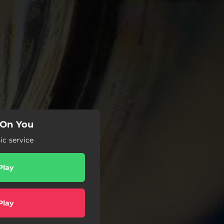
 On You
c service
Play
Play