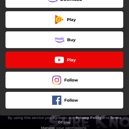
Play
Buy
Play
Follow
Follow
By using this service you agree to our
Privacy Policy
and
Terms
Of Use
.
Manage
your permissions