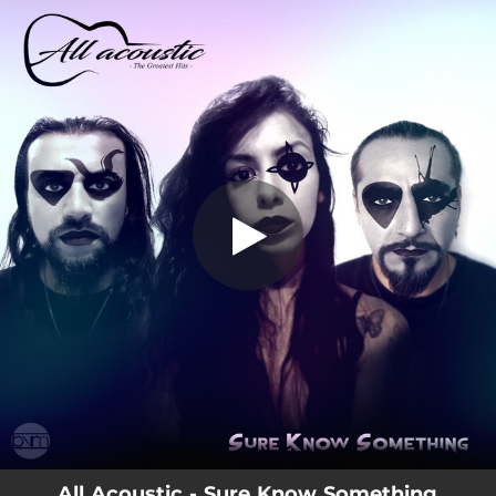
.
Sure Know Something
You're all set!
04:18
Sure Know Something
All Acoustic - Sure Know Something