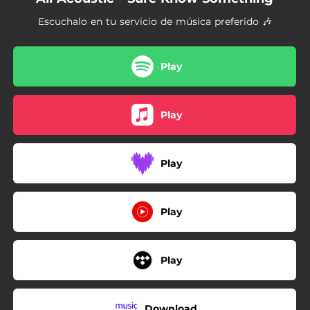
Escuchalo en tu servicio de música preferido 🎶
Play
Play
Play
Play
Play
Download