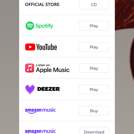
Tha Sou Fanerotho
04:08
CD
Dromos Tou Metaksiou
03:43
Flevariatiko
03:48
Play
Pefto Psila
03:08
Play
Stin Agapi
03:34
Romantikos
03:38
Play
Gynaikeio
04:20
Antehei I Zoi
03:23
Play
Buy
Download