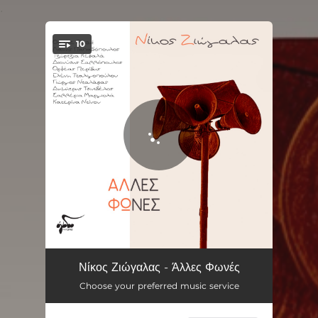
.
10
You're all set!
Dio Lekseis
03:05
Νίκος Ζιώγαλας - Άλλες Φωνές
Choose your preferred music service
Monos Sto Limani
04:19