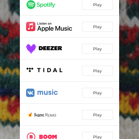
Play
Play
Play
Play
Play
Play
Play