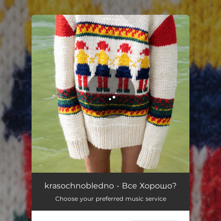
.
You're all set!
Зависть
05:07
krasochnobledno - Все Хорошо?
Choose your preferred music service