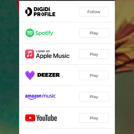
Somehow the same
04:26
Follow
The other side
04:44
Things left behind
04:24
Play
All at once
04:49
Time will wait
04:36
Play
The moment
03:44
Play
Play
Play