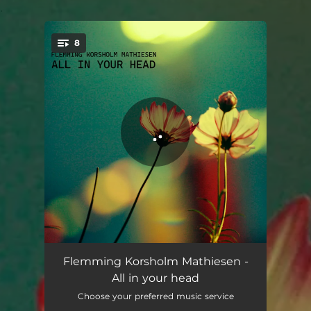
.
8
You're all set!
All in your head
04:02
Flemming Korsholm Mathiesen -
All in your head
Soft spoken
04:04
Choose your preferred music service