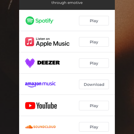
My Time
--
through emotive
No One
--
Play
Say It
--
Home
03:45
Play
Nobody's Fool
02:27
Bittersweet
03:49
Play
Change
02:49
Slow
02:47
Download
Play
Play