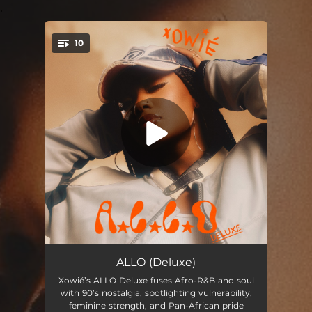
.
10
You're all set!
Brown Sugar
--
ALLO (Deluxe)
Xowié’s ALLO Deluxe fuses Afro-R&B and soul
Make You Mine
--
with 90’s nostalgia, spotlighting vulnerability,
feminine strength, and Pan-African pride