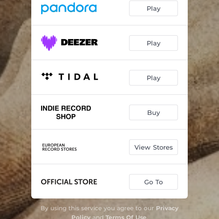
Play
Play
Play
Buy
View Stores
Go To
By using this service you agree to our
Privacy
Policy
and
Terms Of Use
.