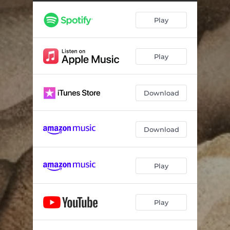
You're Cold
04:57
Play
You Never Came Home
03:59
Ole Pal
05:15
Play
I Need You (feat. Ashley Monroe)
07:09
Run on Ahead
04:41
Download
Baby Slow Down
03:35
Aiming for You
04:53
Download
All of Your Stones
04:50
Play
Play