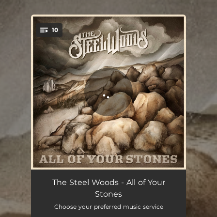
10
You're all set!
Intro
01:17
The Steel Woods - All of Your
Stones
Out of the Blue
04:24
Choose your preferred music service