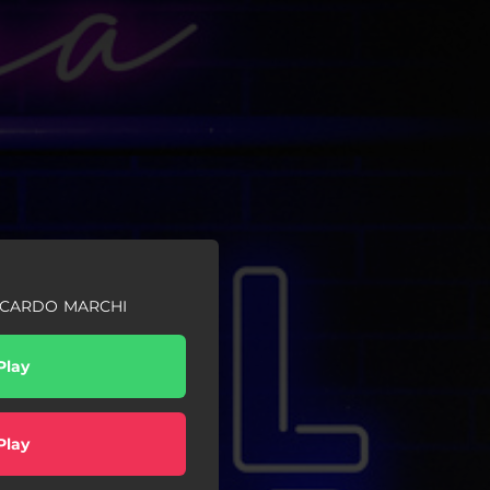
ICCARDO MARCHI
Play
Play