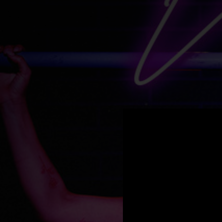
.
You're all set!