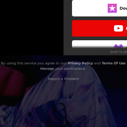
Do
Scroll to s
By using this service you agree to our
Privacy Policy
and
Terms Of Use
.
Do
Manage
your permissions
Report a Problem