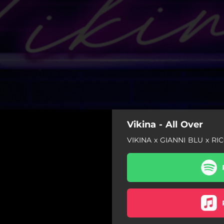
Vikina - All Over
VIKINA x GIANNI BLU x R