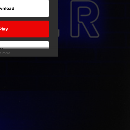
wnload
Play
Play
ee more
wnload
Play
Play