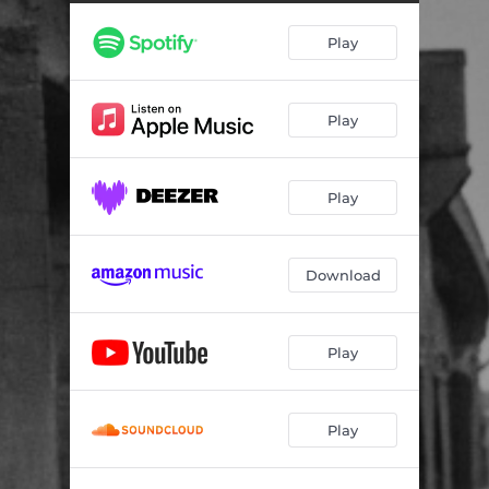
Play
Play
Play
Download
Play
Play