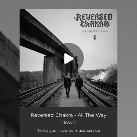
.
You're all set!
All The Way Down
--
Reversed Chakra - All The Way
Down
Select your favorite music service