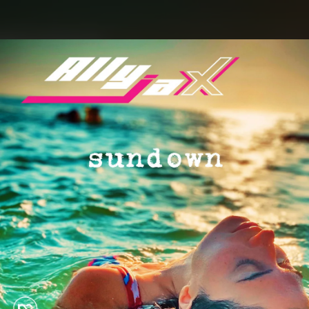
.
You're all set!