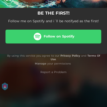
BE THE FIRST!
Follow me on Spotify and i´ll be notifyed as the first!
Follow on Spotify
By using this service you agree to our
Privacy Policy
and
Terms Of
Use
.
Manage
your permissions
Report a Problem