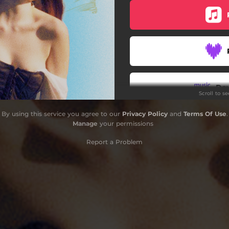
Do
Scroll to s
By using this service you agree to our
Privacy Policy
and
Terms Of Use
.
Manage
your permissions
Report a Problem