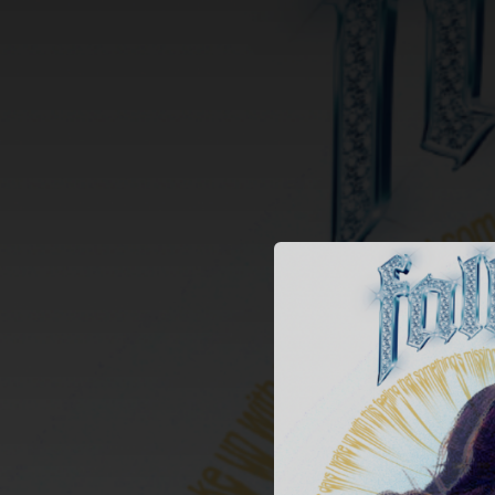
.
You're all set!