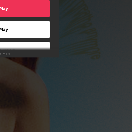
Play
Play
wnload
ee more
Play