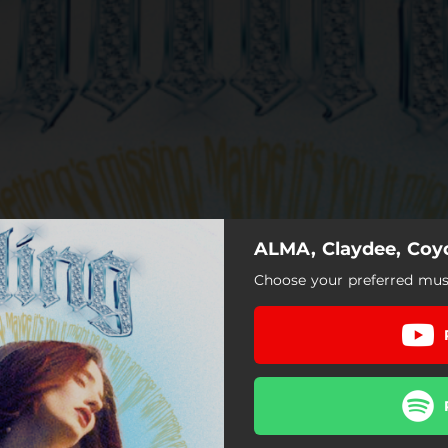
ALMA, Claydee, Coyot
Choose your preferred musi