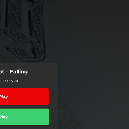
 - Falling
c service
Play
Play