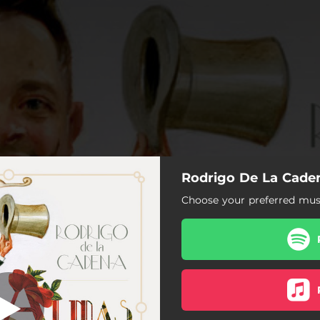
Rodrigo De La Caden
Dime Que Sí
Choose your preferred musi
Dime Que Sí
Mi Querido Capitán
Falsa
Musmé