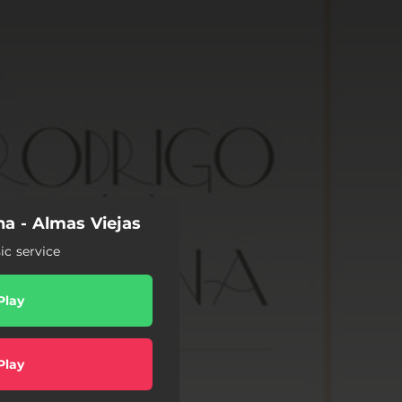
a - Almas Viejas
c service
Play
Play