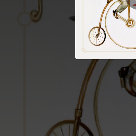
03:07
03:31
02:18
04:14
02:21
03:03
02:34
03:25
03:02