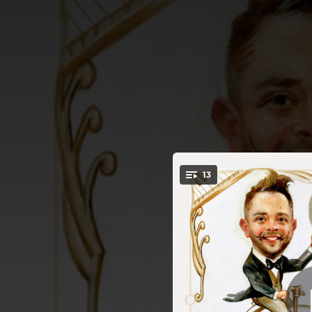
.
13
You're all set!
03:40
02:39
03:15
02:55