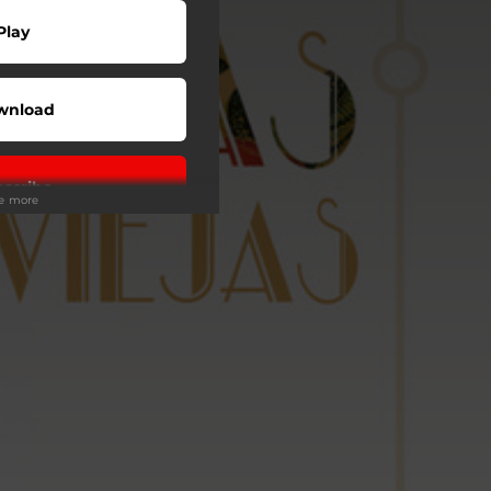
Play
wnload
scribe
ee more
wnload
Play
Buy