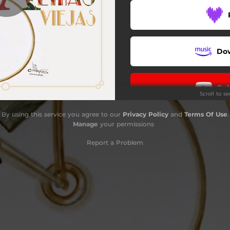
Pierrot
Cortesana
Do
Amor Chiquito
Monísima
Sub
Scroll to s
Pompas Ricas
By using this service you agree to our
Privacy Policy
and
Terms Of Use
.
Cautiva
Do
Manage
your permissions
Chapultepec
Report a Problem
Muñeca
Ku Klux Klan