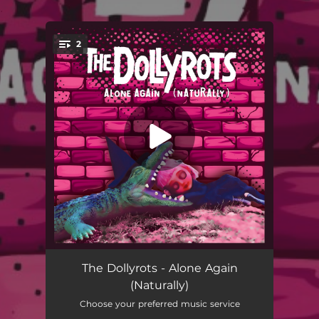
.
2
You're all set!
Alone Again (Naturally)
03:12
The Dollyrots - Alone Again
(Naturally)
That's Not Even All
02:50
Choose your preferred music service