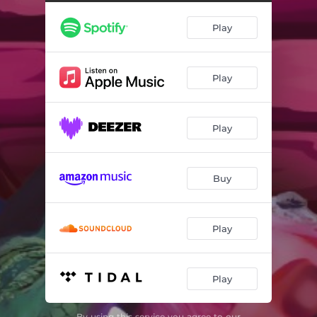
Play
Play
Play
Buy
Play
Play
By using this service you agree to our