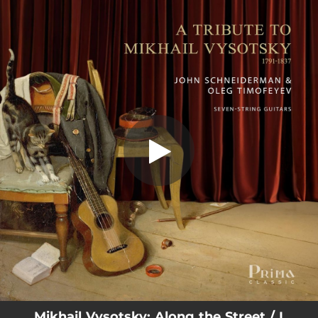
.
You're all set!
Mikhail Vysotsky: Along the Street / I