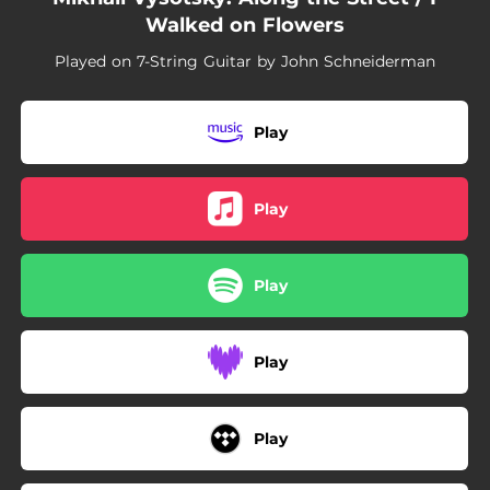
Walked on Flowers
Played on 7-String Guitar by John Schneiderman
Play
Play
Play
Play
Play