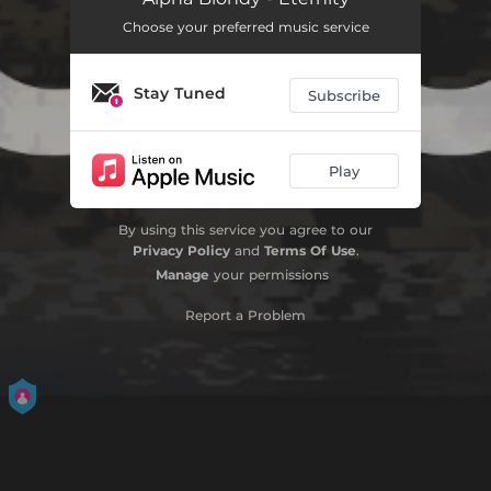
Choose your preferred music service
Love Power (feat. Stonebwoy)
05:31
Koun faya koun
06:27
Stay Tuned
Subscribe
Layiri (Le serment) [feat. Sidiki Diabaté]
05:50
Jamming in Ouagadougou
05:04
Play
Have You Ever Seen the Rain
03:53
By using this service you agree to our
Privacy Policy
and
Terms Of Use
.
Pompier pyromane
03:34
Manage
your permissions
Petit palabre
04:58
Report a Problem
Grand Bassam
05:47
Excision (Female Genital Mutilation) [feat. Clinton Fearon]
05:48
African Rebel
04:04
Anga teria
04:01