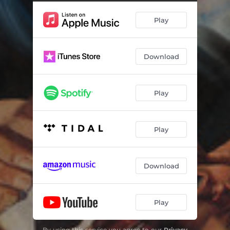
Livin' Lavish (feat. ElCamino)
02:45
Play
Funeral Home
02:06
Hoopty
03:08
Download
Lord Family (feat. G4 Jag)
01:55
It Ain't Gone Last
01:26
Play
Unfinished Business
02:31
Da Rock to da Bridge (feat. Mumbles)
02:11
Play
The Big Kahuna Outro
01:19
Download
Play
By using this service you agree to our
Privacy