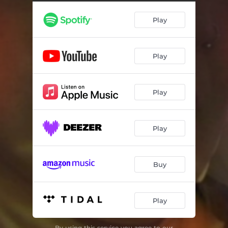
Play
Play
Play
Play
Buy
Play
By using this service you agree to our