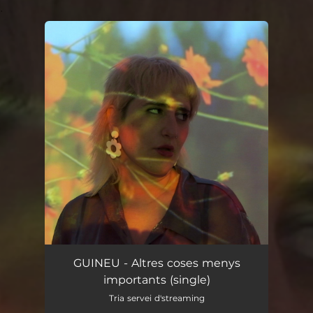
.
You're all set!
GUINEU - Altres coses menys
importants (single)
Tria servei d'streaming