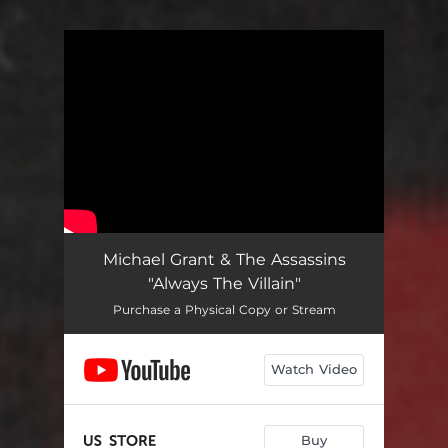
You're all set!
Michael Grant & The Assassins
"Always The Villain"
Purchase a Physical Copy or Stream
Watch Video
Buy