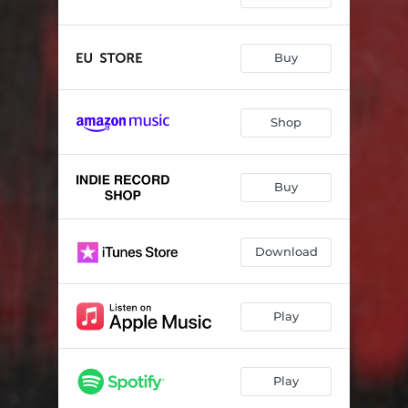
Buy
Shop
Buy
Download
Play
Play