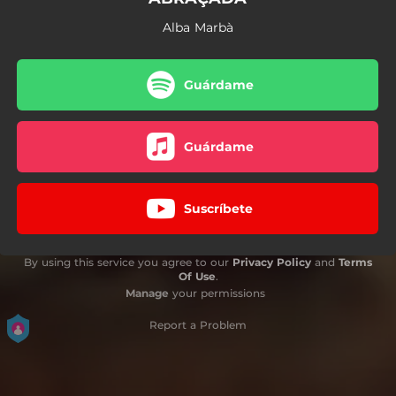
Alba Marbà
Guárdame
Guárdame
Suscríbete
By using this service you agree to our
Privacy Policy
and
Terms
Of Use
.
Manage
your permissions
Report a Problem