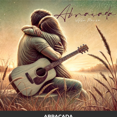
.
You're all set!
ABRAÇADA