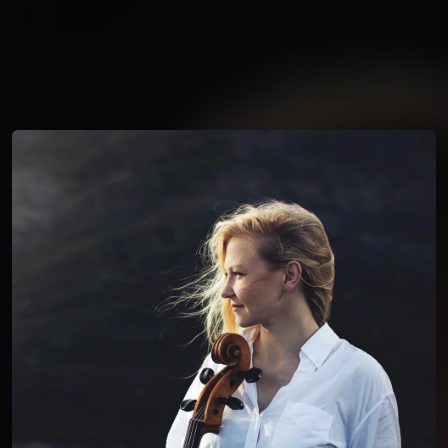
You're all set!