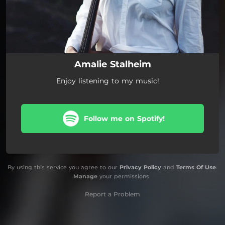
Amalie Stalheim
Enjoy listening to my music!
Follow me on Spotify!
By using this service you agree to our
Privacy Policy
and
Terms Of Use
.
Manage
your permissions
Report a Problem