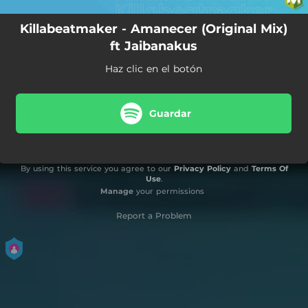
Killabeatmaker - Amanecer (Original Mix)
ft Jaibanakus
Haz clic en el botón
Guardar
By using this service you agree to our
Privacy Policy
and
Terms Of
Use
.
Manage
your permissions
Report a Problem