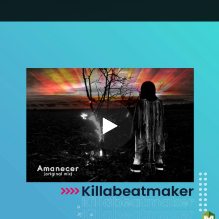
.
You're all set!