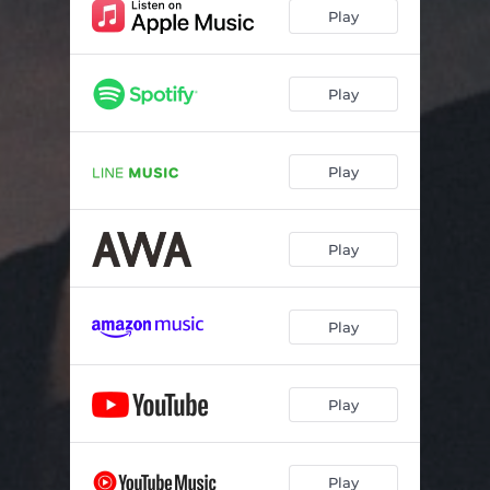
Play
Play
Play
Play
Play
Play
Play