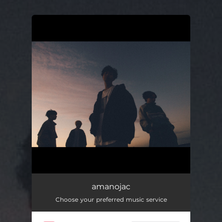
You're all set!
amanojac
Choose your preferred music service