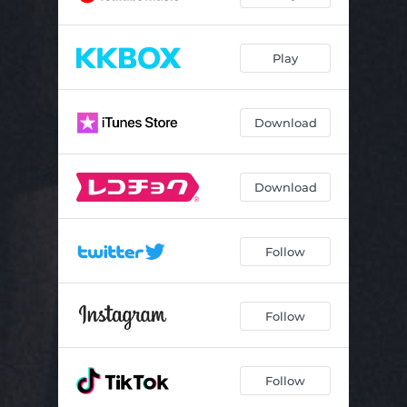
Play
Download
Download
Follow
Follow
Follow