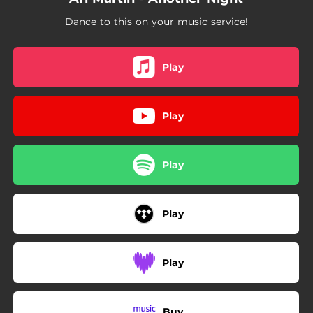
Dance to this on your music service!
Play
Play
Play
Play
Play
Buy