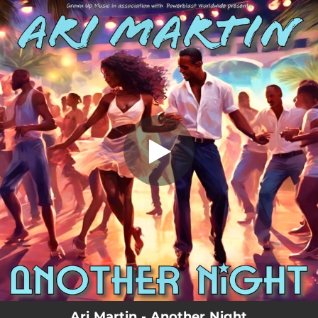
.
Another Night
You're all set!
03:53
Another Night
Ari Martin - Another Night