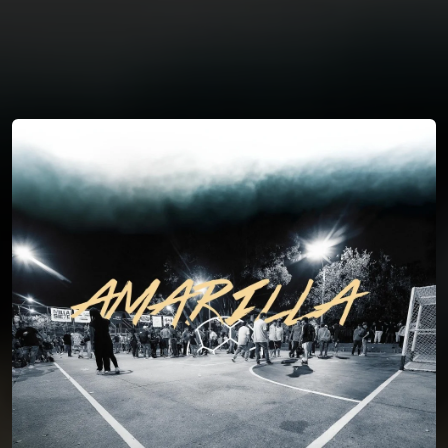
You're all set!