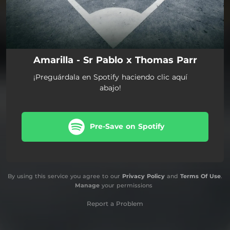
Amarilla - Sr Pablo x Thomas Parr
¡Preguárdala en Spotify haciendo clic aquí
abajo!
Pre-Save on Spotify
By using this service you agree to our
Privacy Policy
and
Terms Of Use
.
Manage
your permissions
Report a Problem