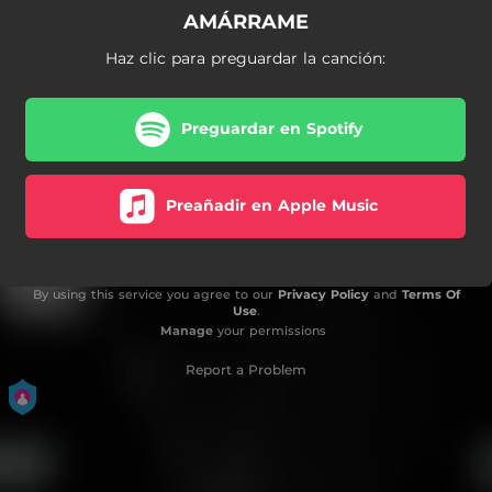
AMÁRRAME
Haz clic para preguardar la canción:
Preguardar en Spotify
Preañadir en Apple Music
By using this service you agree to our
Privacy Policy
and
Terms Of
Use
.
Manage
your permissions
Report a Problem