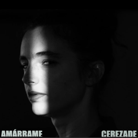
.
You're all set!