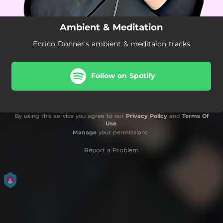
Ambient & Meditation
Enrico Donner's ambient & meditaion tracks
Follow on Spotify
By using this service you agree to our
Privacy Policy
and
Terms Of
Use
.
Manage
your permissions
Report a Problem