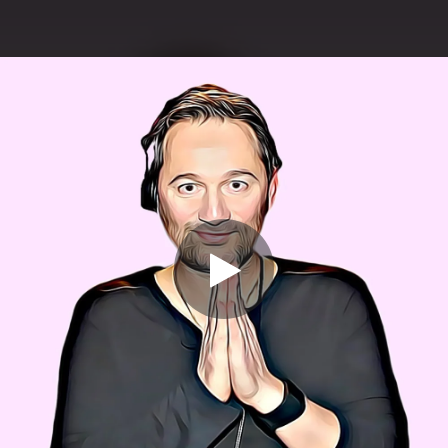
.
You're all set!