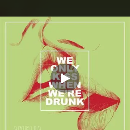
.
You're all set!