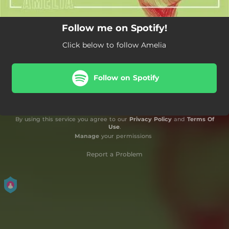
Follow me on Spotify!
Click below to follow Amelia
Follow on Spotify
By using this service you agree to our
Privacy Policy
and
Terms Of
Use
.
Manage
your permissions
Report a Problem