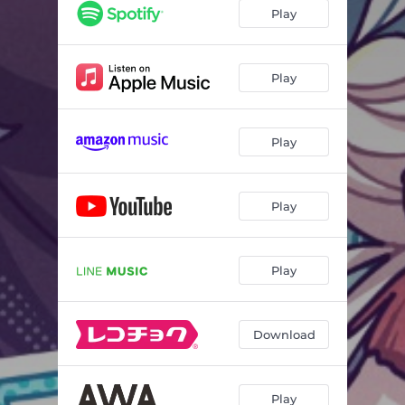
Play
Play
Play
Play
Play
Download
Play