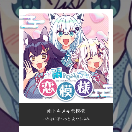
.
You're all set!
雨トキメキ恋模様
いろはにほへっと あやふぶみ