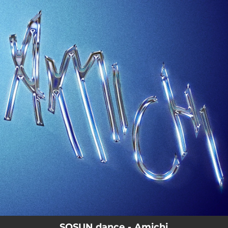
.
You're all set!
SOSUN.dance - Amichi