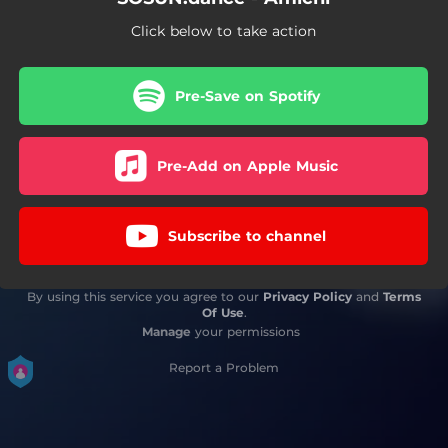
Click below to take action
Pre-Save on Spotify
Pre-Add on Apple Music
Subscribe to channel
By using this service you agree to our
Privacy Policy
and
Terms
Of Use
.
Manage
your permissions
Report a Problem