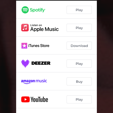
Play
Play
Download
Play
Buy
Play