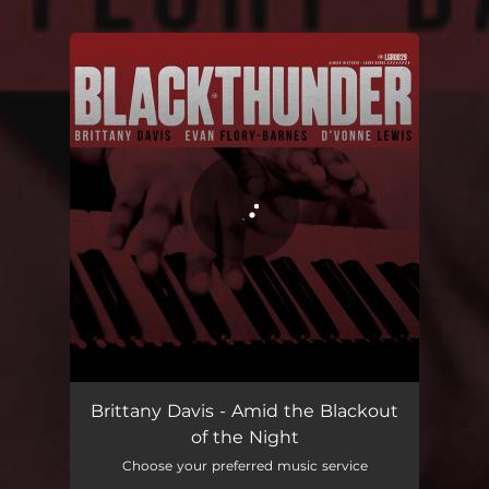
You're all set!
Amid the Blackout of the NIght
09:41
Brittany Davis - Amid the Blackout
of the Night
Choose your preferred music service