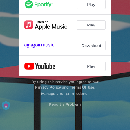
Play
Play
Download
Play
By using this service you agree to our
Privacy Policy
and
Terms Of Use
.
Manage
your permissions
Report a Problem