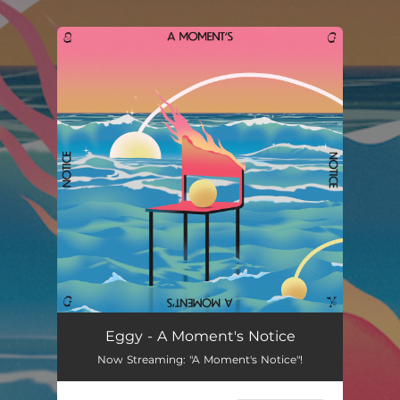
.
You're all set!
Eggy - A Moment's Notice
Now Streaming: "A Moment's Notice"!