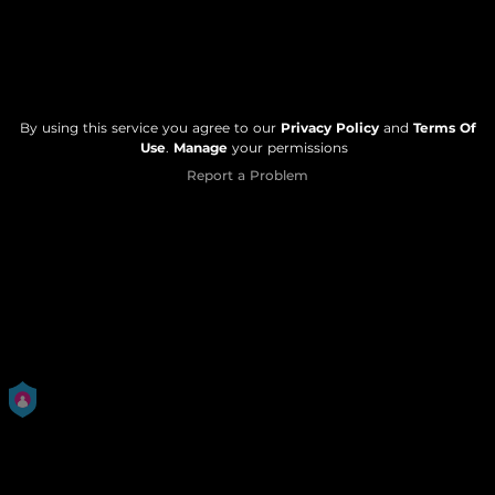
By using this service you agree to our
Privacy Policy
and
Terms Of
Use
.
Manage
your permissions
Report a Problem