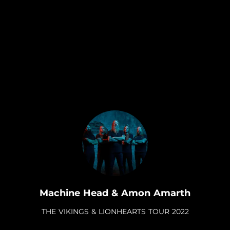
.
Machine Head & Amon Amarth
THE VIKINGS & LIONHEARTS TOUR 2022