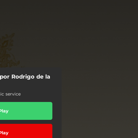
por Rodrigo de la
c service
Play
Play