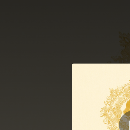
.
You're all set!