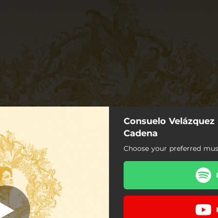
Consuelo Velázquez 
Cadena
Choose your preferred musi