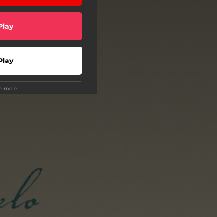
Play
Play
ee more
wnload
Play
scribe
ollow