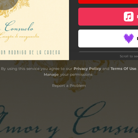
Scroll to s
Do
By using this service you agree to our
Privacy Policy
and
Terms Of Use
.
Manage
your permissions
Report a Problem
Sub
F