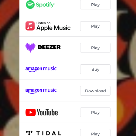
Play
Play
Play
Buy
Download
Play
Play