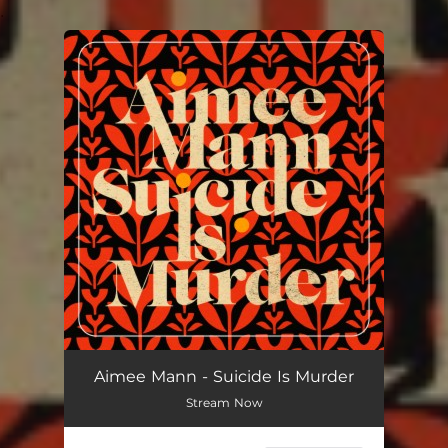
.
You're all set!
Aimee Mann - Suicide Is Murder
Stream Now