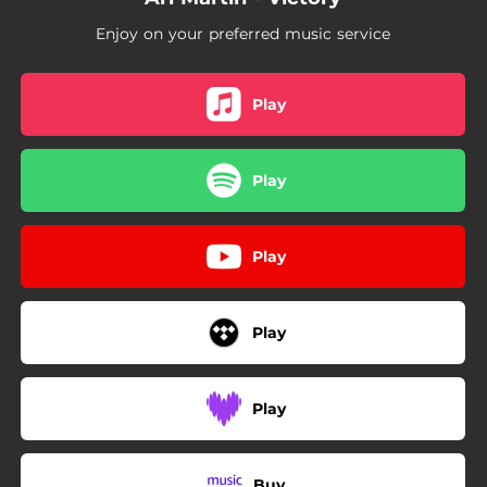
Enjoy on your preferred music service
Play
Play
Play
Play
Play
Buy