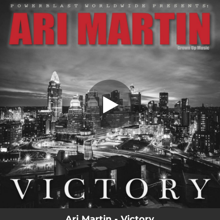
.
Victory
You're all set!
03:41
Victory
Ari Martin - Victory