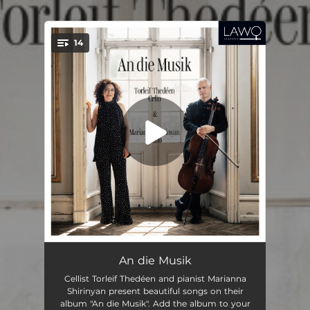
14
You're all set!
F-A-E Sonata (transcribed for cello and piano by Thedéen & Shirinyan): III. Scherzo
05:42
An die Musik
Cellist Torleif Thedéen and pianist Marianna
3 Romances, Op. 22 (transcribed for cello and piano by Thedéen & Shirinyan): I. Andante molto
03:25
Shirinyan present beautiful songs on their
album "An die Musik". Add the album to your