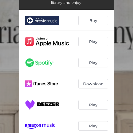
3 Romances, Op. 22 (transcribed for cello and piano by Thedéen & Shirinyan): II. Allegretto Mit zartem Vortrage
03:21
library and enjoy!
3 Romances, Op. 22 (transcribed for cello and piano by Thedéen & Shirinyan): III. Leidenschaftlich schnell
03:54
Buy
Violin Sonata No. 1, Op. 105 (transcribed for cello and piano by Thedéen & Shirinyan): I. Mit leidenschaftlichem Ausdruck
08:13
Violin Sonata No. 1, Op. 105 (transcribed for cello and piano by Thedéen & Shirinyan): II. Allegretto
03:57
Play
Violin Sonata No. 1, Op. 105 (transcribed for cello and piano by Thedéen & Shirinyan): III. Lebhaft
05:13
An die Musik, D.547 (transcribed for cello and piano by Thedéen & Shirinyan)
03:03
Play
Nacht und Träume, D.827 (transcribed for cello and piano by Thedéen & Shirinyan)
04:31
8 Gedichte aus 'Letzte Blätter', Op. 10 (transcribed for cello and piano by Thedéen & Shirinyan): No. 3 Die Nacht
03:07
Download
Cello Sonata, Op. 6: I. Allegro con brio
09:11
Play
Cello Sonata, Op. 6: II. Andante ma non troppo
07:25
Cello Sonata, Op. 6: III. Allegro vivo
08:34
Play
Kinderszenen, Op. 15 (transcribed for cello and piano by Thedéen & Shirinyan): No. 7 Träumerei
02:38