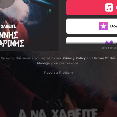
Do
Scroll to s
By using this service you agree to our
Privacy Policy
and
Terms Of Use
.
Manage
your permissions
Report a Problem
Do