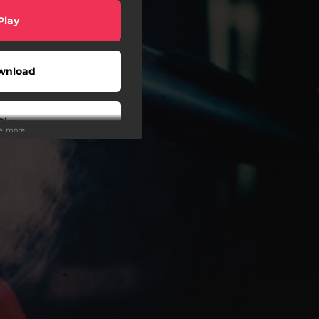
Play
wnload
Play
ee more
Buy
wnload
Play