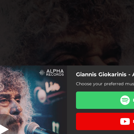
Giannis Giokarinis -
A Na Hathite
Choose your preferred musi
A Na Hathite