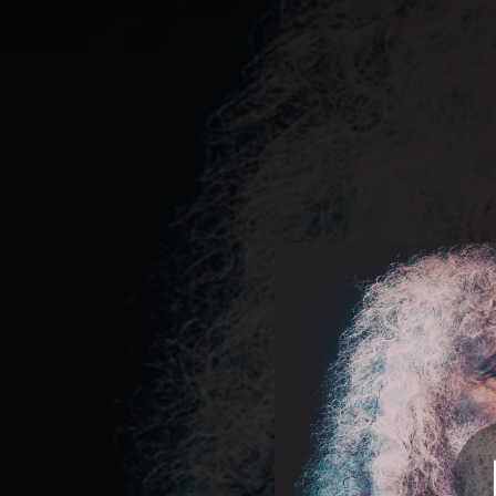
.
You're all set!
03:23