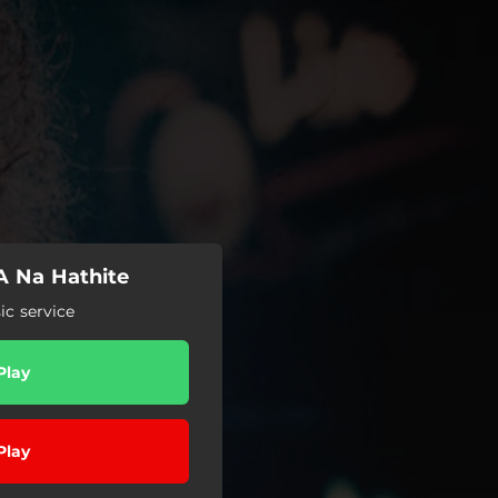
 A Na Hathite
c service
Play
Play