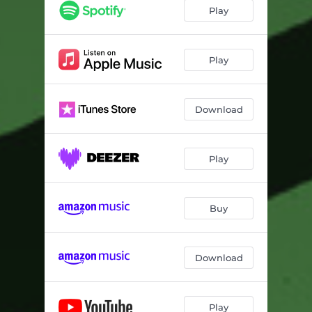
Play
Play
Download
Play
Buy
Download
Play