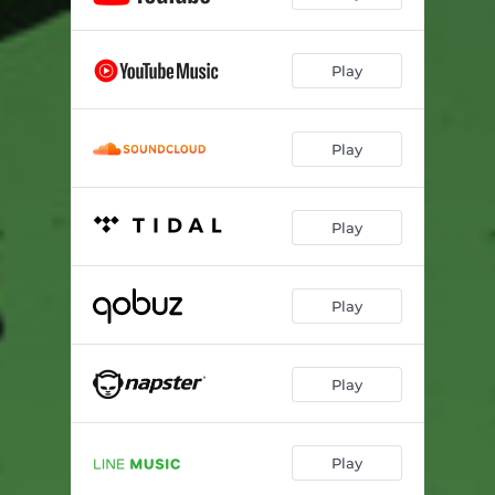
Play
Play
Play
Play
Play
Play