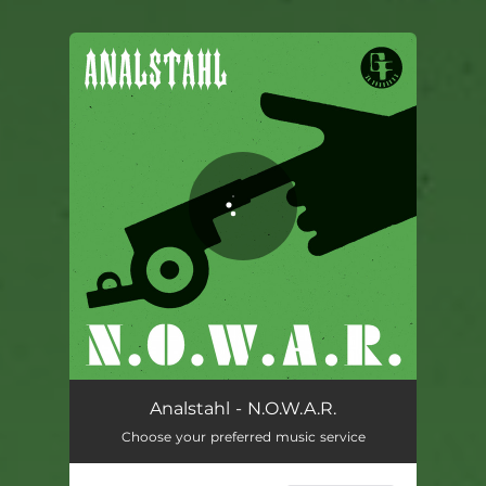
You're all set!
N.O.W.A.R.
01:28
Analstahl - N.O.W.A.R.
Choose your preferred music service