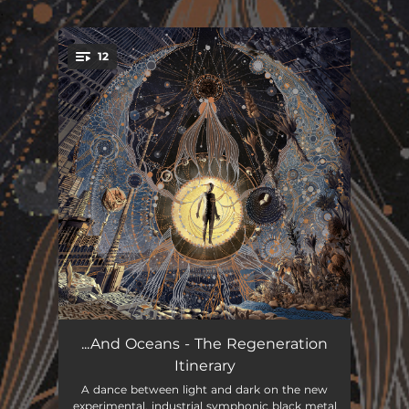
.
12
You're all set!
Inertiae
04:30
...And Oceans - The Regeneration
Itinerary
Förnyelse i Tre Akter
05:07
A dance between light and dark on the new
experimental, industrial symphonic black metal