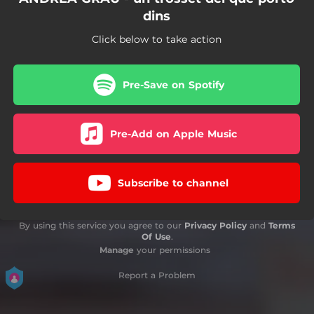
dins
Click below to take action
Pre-Save on Spotify
Pre-Add on Apple Music
Subscribe to channel
By using this service you agree to our
Privacy Policy
and
Terms
Of Use
.
Manage
your permissions
Report a Problem