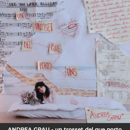
.
You're all set!
ANDREA GRAU - un trosset del que porto