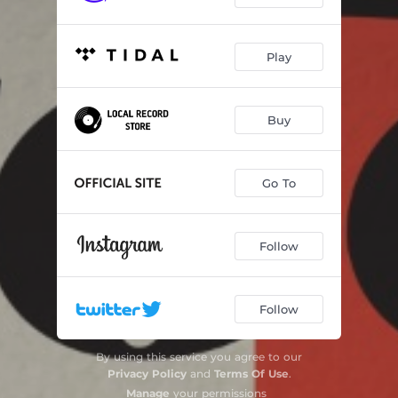
Play
Buy
Go To
Follow
Follow
By using this service you agree to our
Privacy Policy
and
Terms Of Use
.
Manage
your permissions