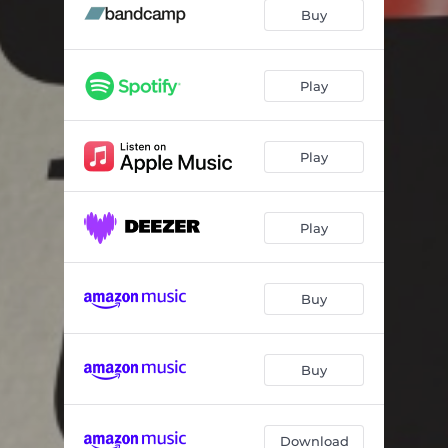
Cosmological Constant
06:37
Buy
North Winds
06:23
Black Keys
08:36
Play
Hole In the Wall
05:57
Play
Left Hanging
07:23
Cantus Firmus
07:25
Play
Buy
Buy
Download