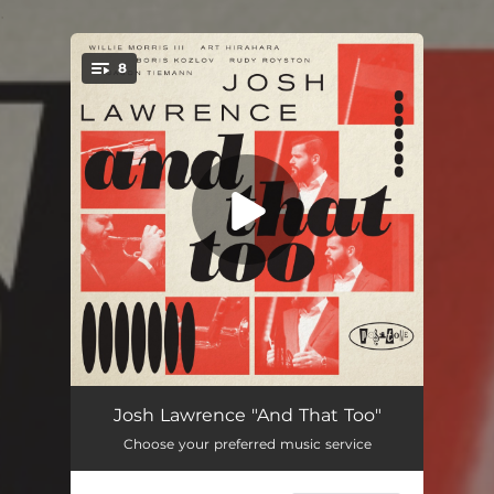
.
8
You're all set!
Grit
08:09
Josh Lawrence "And That Too"
Choose your preferred music service
Nefertiti
05:58